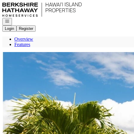
Go to: Homepage
Open navigation
Login
Register
Overview
Features