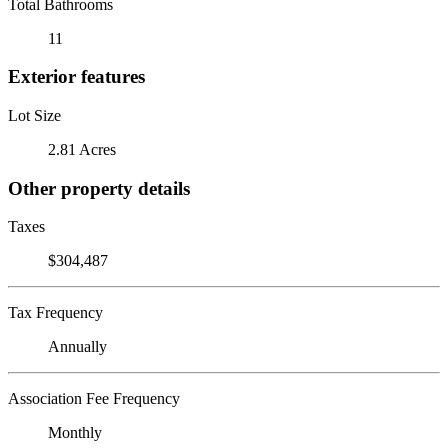
Total Bathrooms
11
Exterior features
Lot Size
2.81 Acres
Other property details
Taxes
$304,487
Tax Frequency
Annually
Association Fee Frequency
Monthly