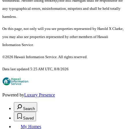
withdrawal. Neither listing broker(s) nor Bill Harrigan shall be responsible for
any typographical errors, misinformation, misprints and shall be held totally
harmless.
On this page, not only will you see properties represented by Harold X Clarke,
you may also see properties represented by other members of Hawaii
Information Service.
©2026 Hawaii Information Service. All rights reserved.
Data last updated 5:25 AM UTC, 8/8/2026
Powered by
Luxury Presence
Search
Saved
My Homes