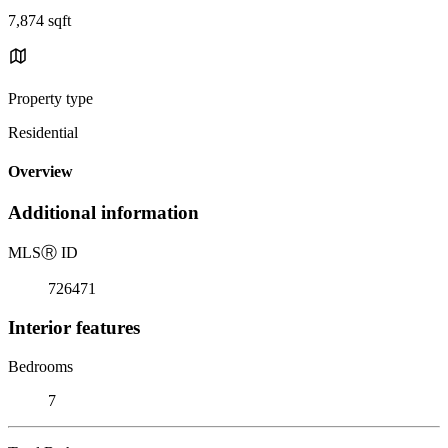
7,874 sqft
Property type
Residential
Overview
Additional information
MLS
Ⓡ
ID
726471
Interior features
Bedrooms
7