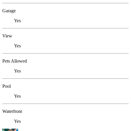
Garage
Yes
View
Yes
Pets Allowed
Yes
Pool
Yes
Waterfront
Yes