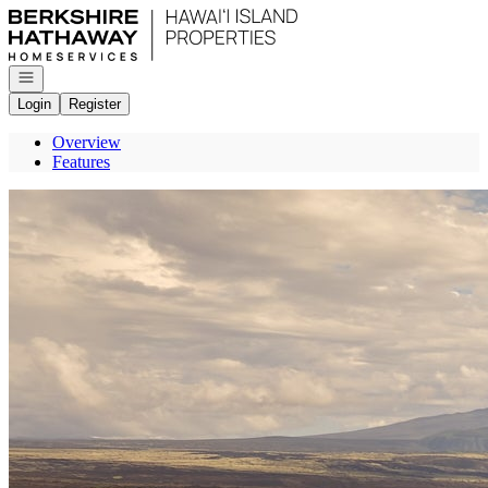
Go to: Homepage
Open navigation
Login
Register
Overview
Features