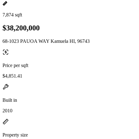
7,874 sqft
$38,200,000
68-1023 PAUOA WAY Kamuela HI, 96743
Price per sqft
$4,851.41
Built in
2010
Property size