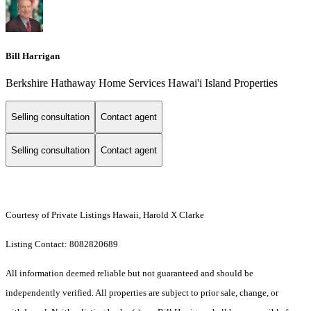
Bill Harrigan
Berkshire Hathaway Home Services Hawai'i Island Properties
Selling consultation
Contact agent
Selling consultation
Contact agent
Courtesy of Private Listings Hawaii, Harold X Clarke
Listing Contact: 8082820689
All information deemed reliable but not guaranteed and should be
independently verified. All properties are subject to prior sale, change, or