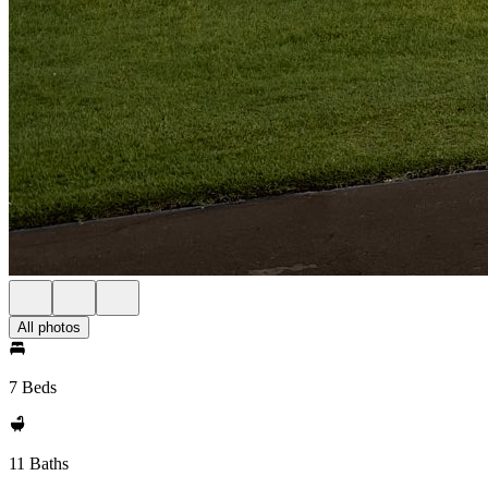
All photos
7 Beds
11 Baths