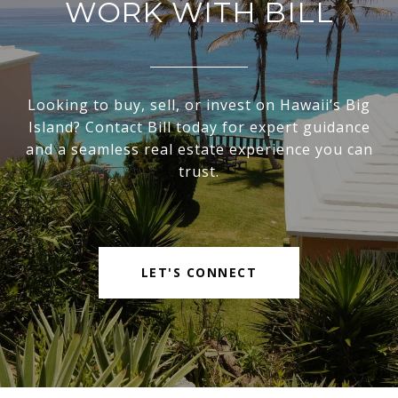
WORK WITH BILL
Looking to buy, sell, or invest on Hawaii’s Big
Island? Contact Bill today for expert guidance
and a seamless real estate experience you can
trust.
LET'S CONNECT