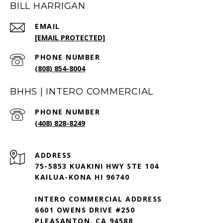
BILL HARRIGAN
EMAIL
[EMAIL PROTECTED]
PHONE NUMBER
(808) 854-8004
BHHS | INTERO COMMERCIAL
PHONE NUMBER
(408) 828-8249
ADDRESS
75-5853 KUAKINI HWY STE 104
KAILUA-KONA HI 96740
INTERO COMMERCIAL ADDRESS
6601 OWENS DRIVE #250
PLEASANTON, CA 94588