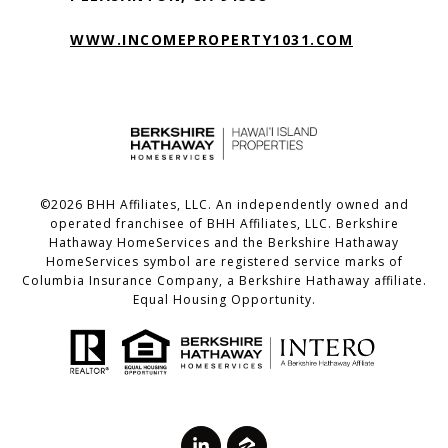
WWW.INCOMEPROPERTY1031.COM
©
2026
BHH Affiliates, LLC. An independently owned and
operated franchisee of BHH Affiliates, LLC. Berkshire
Hathaway HomeServices and the Berkshire Hathaway
HomeServices symbol are registered service marks of
Columbia Insurance Company, a Berkshire Hathaway affiliate.
Equal Housing Opportunity.