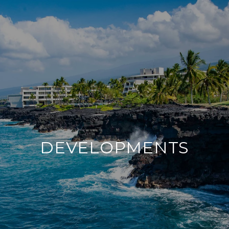
DEVELOPMENTS