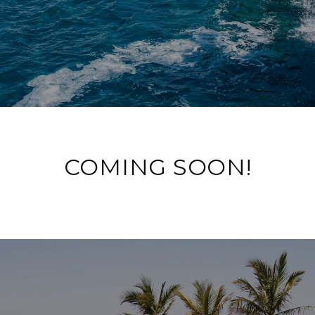
COMING SOON!