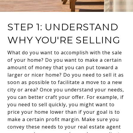
STEP 1: UNDERSTAND
WHY YOU'RE SELLING
What do you want to accomplish with the sale
of your home? Do you want to make a certain
amount of money that you can put toward a
larger or nicer home? Do you need to sell it as
soon as possible to facilitate a move to a new
city or area? Once you understand your needs,
you can better craft your offer. For example, if
you need to sell quickly, you might want to
price your home lower than if your goal is to
make a certain profit margin. Make sure you
convey these needs to your real estate agent