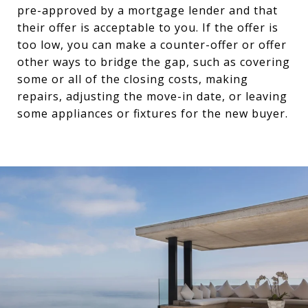
pre-approved by a mortgage lender and that
their offer is acceptable to you. If the offer is
too low, you can make a counter-offer or offer
other ways to bridge the gap, such as covering
some or all of the closing costs, making
repairs, adjusting the move-in date, or leaving
some appliances or fixtures for the new buyer.