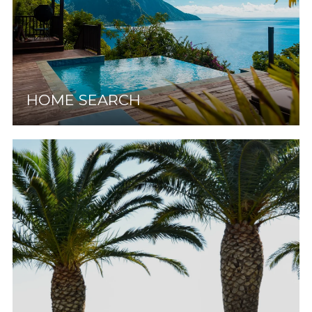
HOME SEARCH