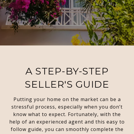
A STEP-BY-STEP
SELLER'S GUIDE
Putting your home on the market can be a
stressful process, especially when you don’t
know what to expect. Fortunately, with the
help of an experienced agent and this easy to
follow guide, you can smoothly complete the