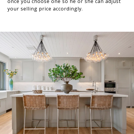
once you choose one so he or she can adjust
your selling price accordingly.