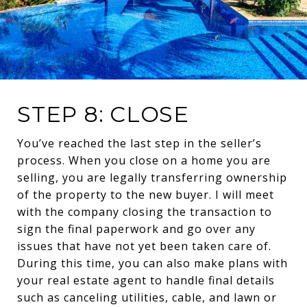
STEP 8: CLOSE
You’ve reached the last step in the seller’s
process. When you close on a home you are
selling, you are legally transferring ownership
of the property to the new buyer. I will meet
with the company closing the transaction to
sign the final paperwork and go over any
issues that have not yet been taken care of.
During this time, you can also make plans with
your real estate agent to handle final details
such as canceling utilities, cable, and lawn or