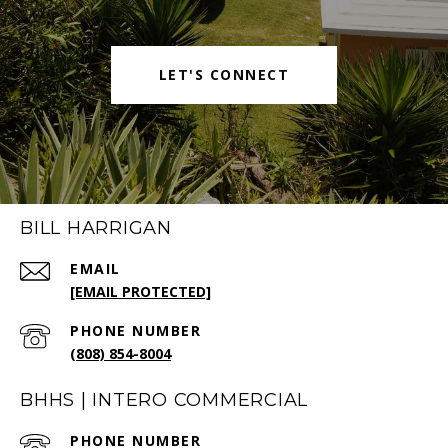
LET'S CONNECT
BILL HARRIGAN
EMAIL
[EMAIL PROTECTED]
PHONE NUMBER
(808) 854-8004
BHHS | INTERO COMMERCIAL
PHONE NUMBER