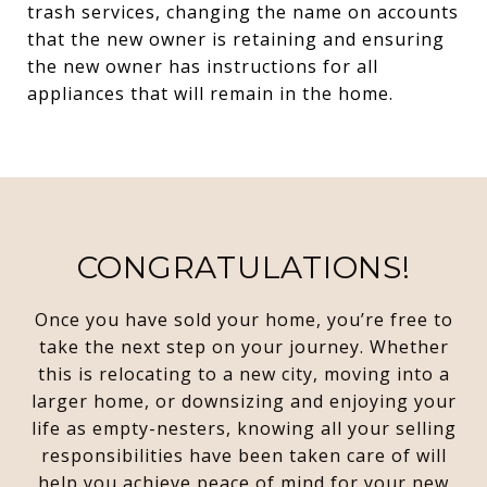
trash services, changing the name on accounts
that the new owner is retaining and ensuring
the new owner has instructions for all
appliances that will remain in the home.
CONGRATULATIONS!
Once you have sold your home, you’re free to
take the next step on your journey. Whether
this is relocating to a new city, moving into a
larger home, or downsizing and enjoying your
life as empty-nesters, knowing all your selling
responsibilities have been taken care of will
help you achieve peace of mind for your new