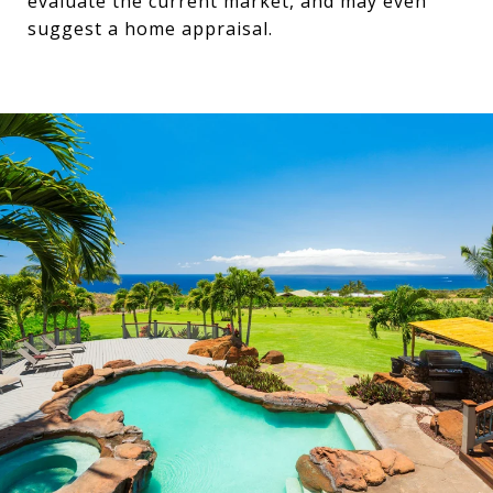
evaluate the current market, and may even
suggest a home appraisal.