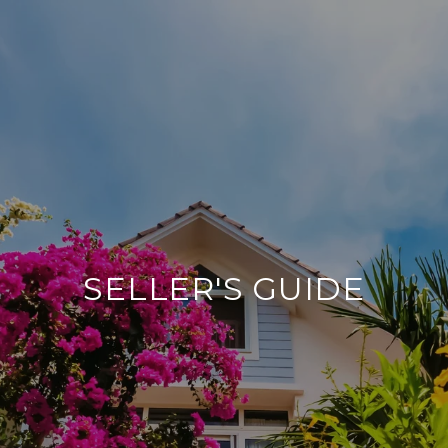
SELLER'S GUIDE