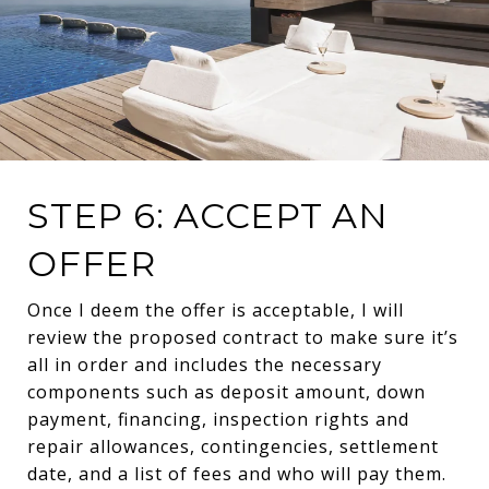
STEP 6: ACCEPT AN
OFFER
Once I deem the offer is acceptable, I will
review the proposed contract to make sure it’s
all in order and includes the necessary
components such as deposit amount, down
payment, financing, inspection rights and
repair allowances, contingencies, settlement
date, and a list of fees and who will pay them.