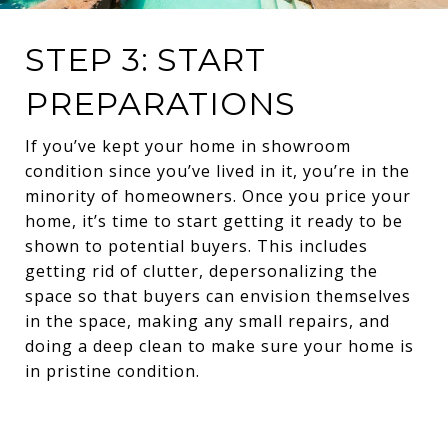
STEP 3: START
PREPARATIONS
If you’ve kept your home in showroom
condition since you’ve lived in it, you’re in the
minority of homeowners. Once you price your
home, it’s time to start getting it ready to be
shown to potential buyers. This includes
getting rid of clutter, depersonalizing the
space so that buyers can envision themselves
in the space, making any small repairs, and
doing a deep clean to make sure your home is
in pristine condition.