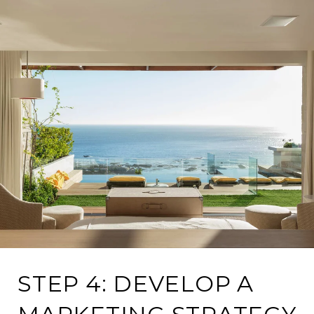
STEP 4: DEVELOP A