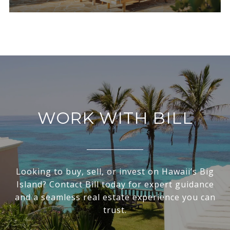
WORK WITH BILL
Looking to buy, sell, or invest on Hawaii’s Big
Island? Contact Bill today for expert guidance
and a seamless real estate experience you can
trust.