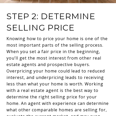
STEP 2: DETERMINE
SELLING PRICE
Knowing how to price your home is one of the
most important parts of the selling process.
When you set a fair price in the beginning,
you’ll get the most interest from other real
estate agents and prospective buyers.
Overpricing your home could lead to reduced
interest, and underpricing leads to receiving
less than what your home is worth. Working
with a real estate agent is the best way to
determine the right selling price for your
home. An agent with experience can determine
what other comparable homes are selling for,