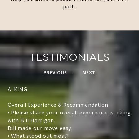
path.
TESTIMONIALS
PREVIOUS
NEXT
A. KING
Overall Experience & Recommendation
• Please share your overall experience working
with Bill Harrigan.
Bill made our move easy.
• What stood out most?