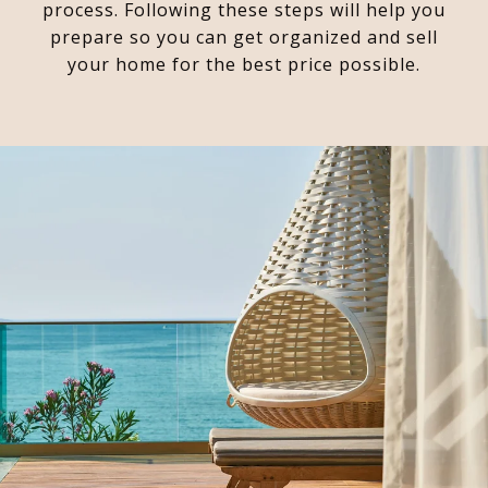
process. Following these steps will help you
prepare so you can get organized and sell
your home for the best price possible.​​​​​​​