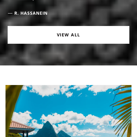
—
R. HASSANEIN
VIEW ALL