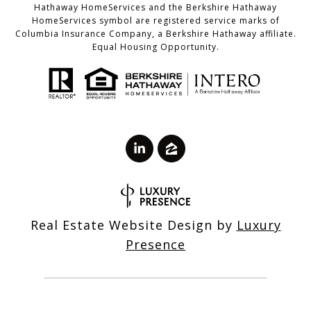
Hathaway HomeServices and the Berkshire Hathaway
HomeServices symbol are registered service marks of
Columbia Insurance Company, a Berkshire Hathaway affiliate.
Equal Housing Opportunity.
Real Estate Website Design by
Luxury
Presence