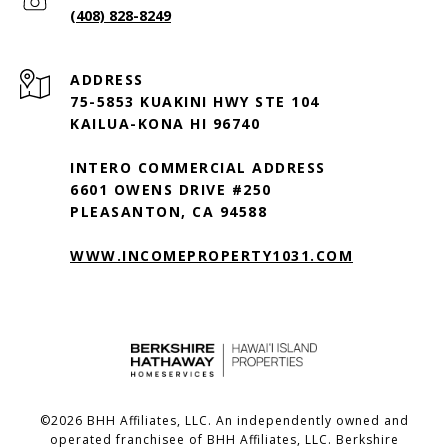
(408) 828-8249
ADDRESS
75-5853 KUAKINI HWY STE 104
KAILUA-KONA HI 96740
INTERO COMMERCIAL ADDRESS
6601 OWENS DRIVE #250
PLEASANTON, CA 94588
WWW.INCOMEPROPERTY1031.COM
©
2026
BHH Affiliates, LLC. An independently owned and
operated franchisee of BHH Affiliates, LLC. Berkshire