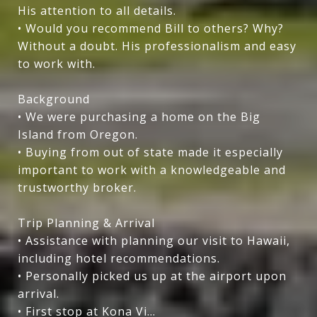
His attention to all details.
• Would you recommend Bill to others? Why?
Without a doubt. His professionalism and easy
to work with.
Background
• We were purchasing a home on the Big
Island from Oregon.
• Buying from out of state made it especially
important to work with a knowledgeable and
trustworthy broker.
Trip Planning & Arrival
• Assistance with planning our visit to Hawaii,
including hotel recommendations.
• Personally picked us up at the airport upon
arrival.
• First stop at Kona Vi...