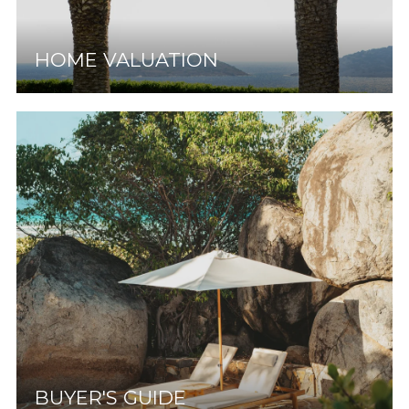
HOME VALUATION
BUYER'S GUIDE