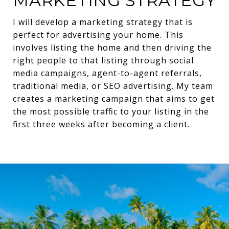
MARKETING STRATEGY
I will develop a marketing strategy that is
perfect for advertising your home. This
involves listing the home and then driving the
right people to that listing through social
media campaigns, agent-to-agent referrals,
traditional media, or SEO advertising. My team
creates a marketing campaign that aims to get
the most possible traffic to your listing in the
first three weeks after becoming a client.