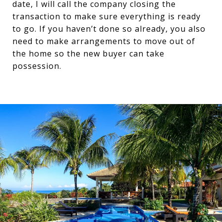
date, I will call the company closing the
transaction to make sure everything is ready
to go. If you haven’t done so already, you also
need to make arrangements to move out of
the home so the new buyer can take
possession.