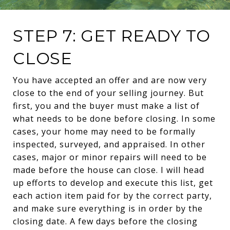
STEP 7: GET READY TO
CLOSE
You have accepted an offer and are now very
close to the end of your selling journey. But
first, you and the buyer must make a list of
what needs to be done before closing. In some
cases, your home may need to be formally
inspected, surveyed, and appraised. In other
cases, major or minor repairs will need to be
made before the house can close. I will head
up efforts to develop and execute this list, get
each action item paid for by the correct party,
and make sure everything is in order by the
closing date. A few days before the closing