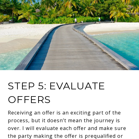
STEP 5: EVALUATE
OFFERS
Receiving an offer is an exciting part of the
process, but it doesn’t mean the journey is
over. I will evaluate each offer and make sure
the party making the offer is prequalified or