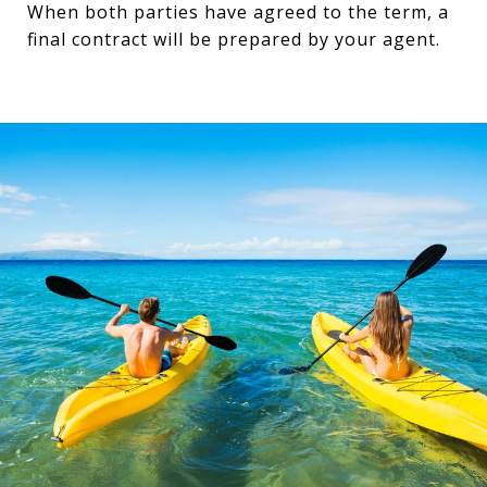
When both parties have agreed to the term, a
final contract will be prepared by your agent.